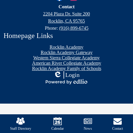
Family
Links
Facebook
Instagram
Contact
of
2204 Plaza Dr. Suite 200
Schools
Rocklin, CA 95765
Phone:
(916) 899-6745
Homepage Links
Rocklin Academy
Rocklin Academy Gateway
Western Sierra Collegiate Academy
American River Collegiate Academy
Rocklin Academy Family of Schools
Login
Edlio
Powered
by
Edlio
Mobile
Footer
Links
Staff Directory
Calendar
News
Contact