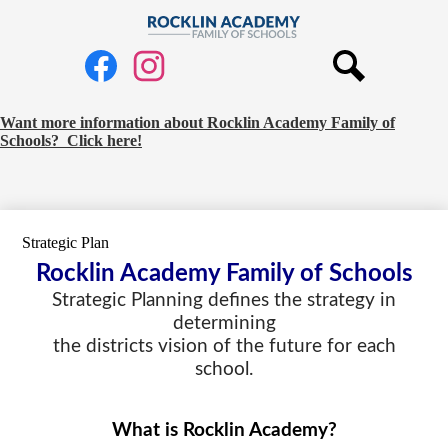
Skip
to
Rocklin
main
Social
Academy
content
Media
Links
Family
Search
Facebook
Instagram
of
Request
Want more information about Rocklin Academy Family of
Schools? Click here!
Schools
School
Information
Banner
Strategic Plan
Rocklin Academy Family of Schools
Strategic Planning defines the strategy in
determining
the districts vision of the future for each
school.
What is Rocklin Academy?