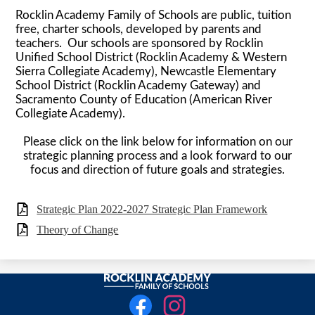
Rocklin Academy Family of Schools are public, tuition
free, charter schools, developed by parents and
teachers. Our schools are sponsored by Rocklin
Unified School District (Rocklin Academy & Western
Sierra Collegiate Academy), Newcastle Elementary
School District (Rocklin Academy Gateway) and
Sacramento County of Education (American River
Collegiate Academy).
Please click on the link below for information on our
strategic planning process and a look forward to our
focus and direction of future goals and strategies.
Strategic Plan 2022-2027 Strategic Plan Framework
Theory of Change
Rocklin
Social
Academy
Media